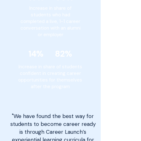
Increase in share of
students who had
completed a live, 1-1 career
conversation with an alumni
or employer
14% 82%
Increase in share of students
confident in creating career
opportunities for themselves
after the program
"We have found the best way for
students to become career ready
is through Career Launch’s
experiential learning curricula for