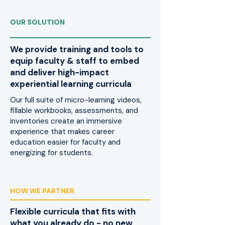
OUR SOLUTION
We provide training and tools to
equip faculty & staff to embed
and deliver high-impact
experiential learning curricula
Our full suite of micro-learning videos,
fillable workbooks, assessments, and
inventories create an immersive
experience that makes career
education easier for faculty and
energizing for students.
HOW WE PARTNER
Flexible curricula that fits with
what you already do - no new