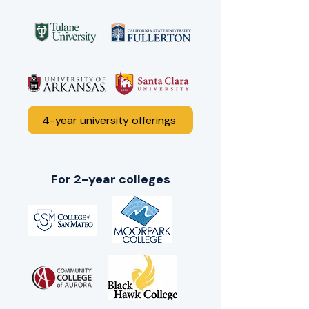
4-year university offerings
For 2-year colleges