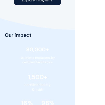
Explore Programs
Our impact
80,000+
students impacted by
certified facilitators
1,500+
certified faculty
& staff
16% 98%