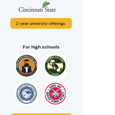
2-year university offerings
For high schools