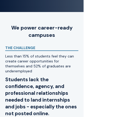
We power career-ready
campuses
THE CHALLENGE
Less than 15% of students feel they can
create career opportunities for
themselves and 52% of graduates are
underemployed
Students lack the
confidence, agency, and
professional relationships
needed to land internships
and jobs - especially the ones
not posted online.