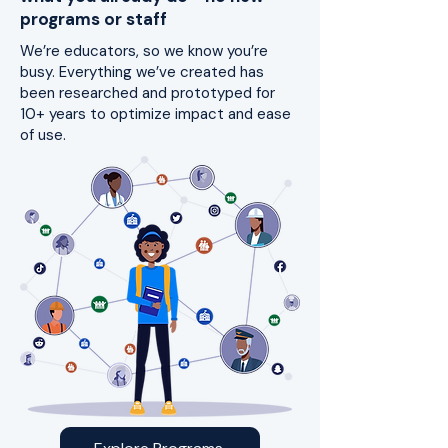
programs or staff
We’re educators, so we know you’re
busy. Everything we’ve created has
been researched and prototyped for
10+ years to optimize impact and ease
of use.