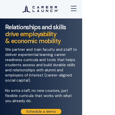
Relationships and
skills
drive
employability
& economic mobility
We partner and train faculty and staff to
deliver experiential learning career
readiness curricula and tools that helps
students assess and build durable skills
and relationships with alumni and
employers of interest
(career-aligned
social capital).
No extra staff, no new courses, just
flexible curricula that works with what
you already do.
Schedule a demo