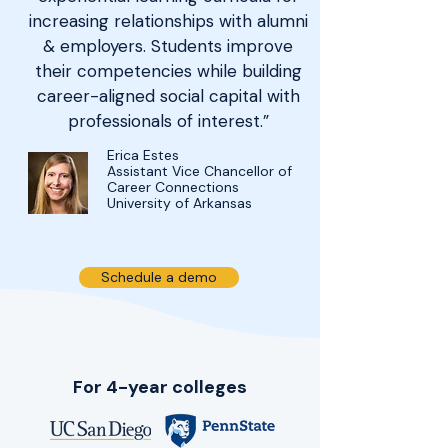
increasing relationships with alumni
& employers. Students improve
their competencies while building
career-aligned social capital with
professionals of interest.”
Erica Estes
Assistant Vice Chancellor of
Career Connections
University of Arkansas
Schedule a demo
For 4-year colleges