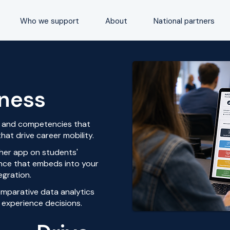
Who we support
About
National partners
iness
ls and competencies that
hat drive career mobility.
her app on students'
ience that embeds into your
egration.
omparative data analytics
 experience decisions.