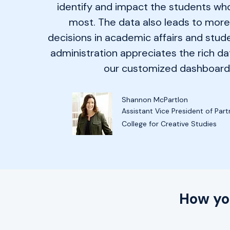
identify and impact the students who
most. The data also leads to mor
decisions in academic affairs and stude
administration appreciates the rich da
our customized dashboard
Shannon McPartlon
Assistant Vice President of Part
College for Creative Studies
How yo