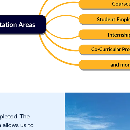
pleted 'The
a allows us to