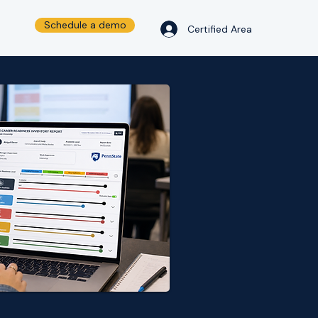
Schedule a demo
Certified Area