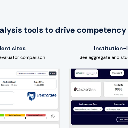
alysis tools to drive competency
ent sites
Institution
 evaluator comparison
See aggregate and st