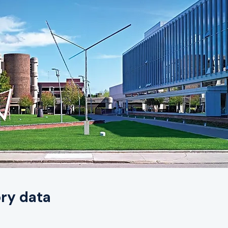
ry data