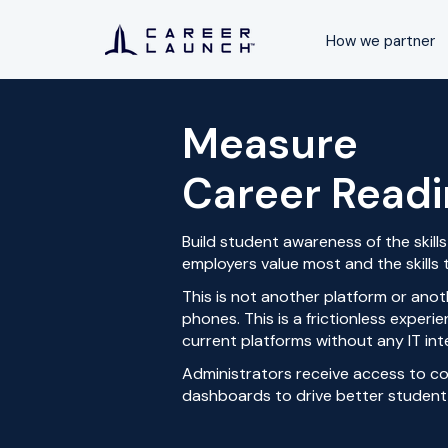
How we partner
Measure
Career Read
Build student awareness of the skil
employers value most and the skills t
This is
not another platform or anot
phones. This is a frictionless exper
current platforms without any IT int
Administrators receive access to c
dashboards to drive better student