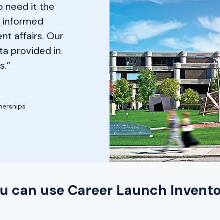
 need it the
e informed
nt affairs. Our
ta provided in
s.”
nerships
u can use Career Launch Invento