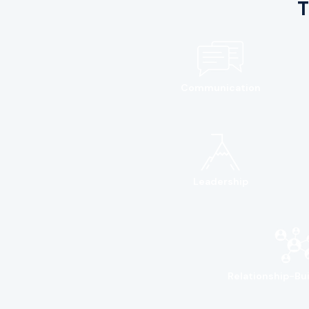
T
Communication
Leadership
Relationship-Bui