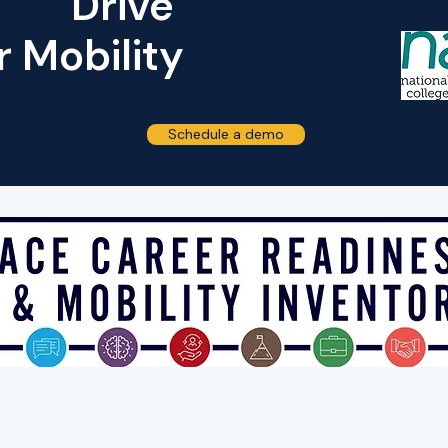
Drive
Developed i
 Mobility
Schedule a demo