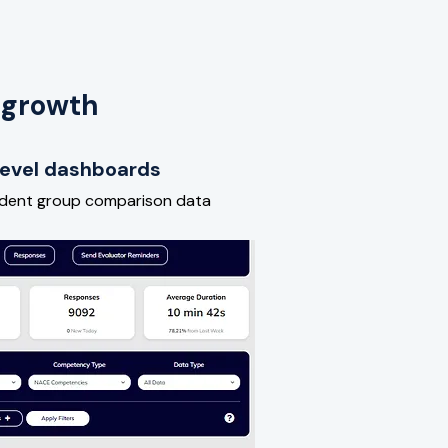
 growth
-level dashboards
udent group comparison data