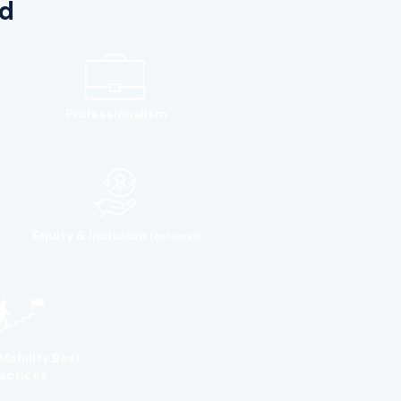
d
Professionalism
Equity & Inclusion
(optional)
Mobility Best
actices