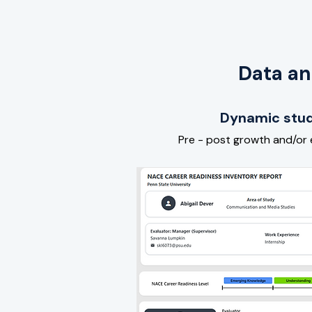
Data an
Dynamic stud
Pre - post growth and/or