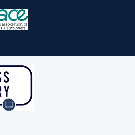
n partnership with