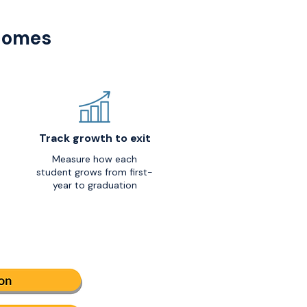
tcomes
Track growth to exit
Measure how each
student grows from first-
year to graduation