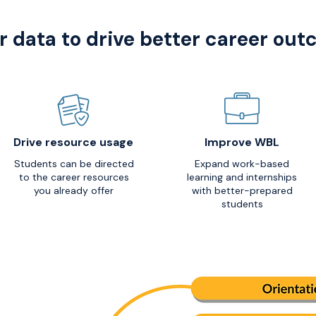
r data to drive better career ou
Drive resource usage
Improve WBL
Students can be directed
Expand work-based
to the career resources
learning and internships
you already offer
with better-prepared
students