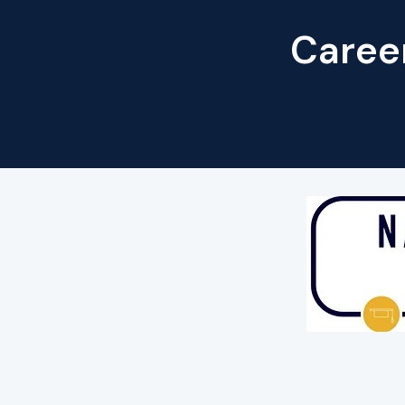
Career