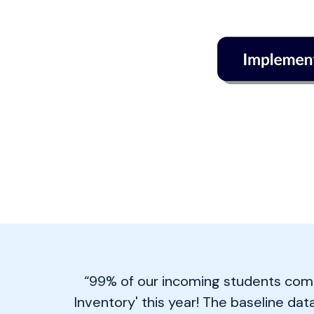
“99% of our incoming students com
Inventory' this year! The baseline dat