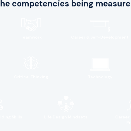
he competencies being measure
Teamwork
Career & Self-Development
Critical Thinking
Technology
lding Skills
Life Design Mindsets
Career 
Pr