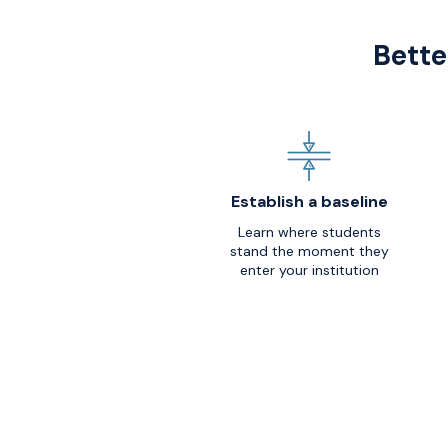
Bette
Establish a baseline
Learn where students
stand the moment they
enter your institution