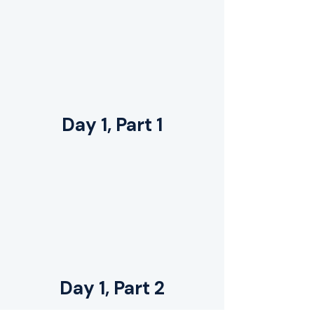
Day 1, Part 1
Day 1, Part 2