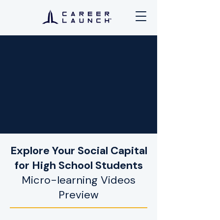
Explore Your Social Capital
for High School Students
Micro-learning Videos
Preview