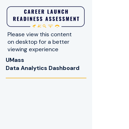
Please view this content
on desktop for a better
viewing experience
UMass
Data Analytics Dashboard